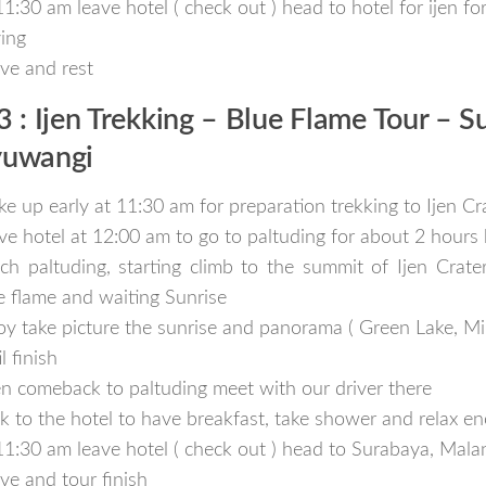
11:30 am leave hotel ( check out ) head to hotel for ijen f
ving
ive and rest
3 : Ijen Trekking – Blue Flame Tour – S
uwangi
e up early at 11:30 am for preparation trekking to Ijen Cr
ve hotel at 12:00 am to go to paltuding for about 2 hours 
ch paltuding, starting climb to the summit of Ijen Crate
e flame and waiting Sunrise
oy take picture the sunrise and panorama ( Green Lake, Min
l finish
n comeback to paltuding meet with our driver there
k to the hotel to have breakfast, take shower and relax en
11:30 am leave hotel ( check out ) head to Surabaya, Mal
ive and tour finish