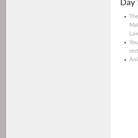
Day 
The
Mal
Law
You
res
Arr