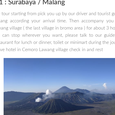
1 : Surabaya / Malang
 tour starting from pick you up by our driver and tourist g
ang according your arrival time. Then accompany you
ang village ( the last village in bromo area ) for about 3 h
 can stop wherever you want, please talk to our guide 
taurant for lunch or dinner, toilet or minimart during the j
ive hotel in Cemoro Lawang village check in and rest