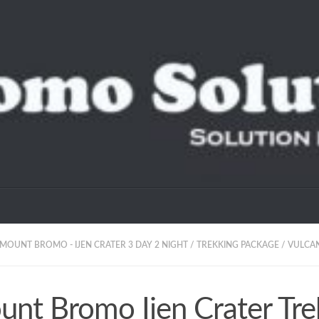
MOUNT BROMO - IJEN CRATER 3 DAY 2 NIGHT
/
TREKKING PACKAGE
/
VULCA
nt Bromo Ijen Crater Tre