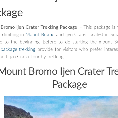
ckage
Bromo Ijen Crater Trekking Package
– This package is 
 climbing in
Mount Bromo
and Ijen Crater located in Sura
ve to the beginning. Before to do starting the mount S
l
package trekking
provide for visitors who prefer intere
nd Ijen Crater tour by trekking.
Mount Bromo Ijen Crater Tr
Package