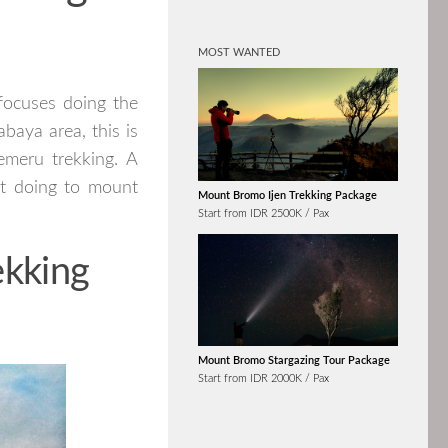
MOST WANTED
focuses doing the
baya area, this is
emeru trekking. A
st doing to mount
Mount Bromo Ijen Trekking Package
Start from IDR 2500K / Pax
ekking
Mount Bromo Stargazing Tour Package
Start from IDR 2000K / Pax