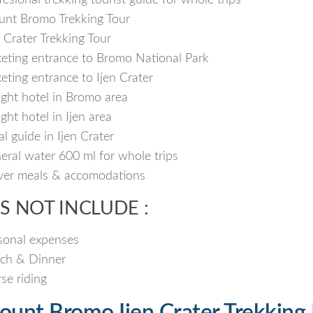
fesional trekking tourist guide for whole trips
nt Bromo Trekking Tour
n Crater Trekking Tour
keting entrance to Bromo National Park
keting entrance to Ijen Crater
ight hotel in Bromo area
ight hotel in Ijen area
al guide in Ijen Crater
eral water 600 ml for whole trips
ver meals & accomodations
S NOT INCLUDE :
sonal expenses
ch & Dinner
se riding