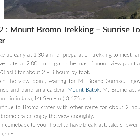
2 :
Mount Bromo Trekking
–
Sunrise To
er
e up early at 1:30 am for preparation trekking to most f
ve hotel at 2:00 am to go to the most famous view point 
70 asl ) for about 2 – 3 hours by foot.
ch the view point, waiting for Mt Bromo Sunrise. Enjoy
rise and panorama caldera,
Mount Batok
, Mt Bromo acti
ntain in Java, Mt Semeru ( 3,676 asl )
tinue to Bromo crater with other route for obout 2 hou
 bromo crater, enjoy the view enoughly.
n comeback to your hotel to have breakfast, take shower 
ughly