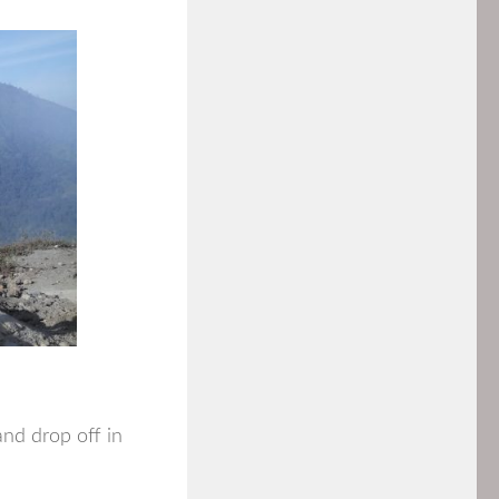
and drop off in