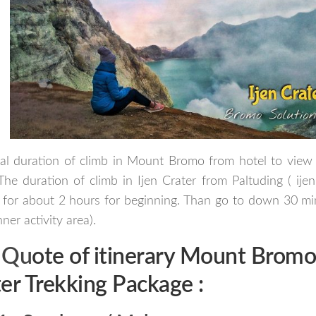
al duration of climb in Mount Bromo from hotel to view 
The duration of climb in Ijen Crater from Paltuding ( ijen
for about 2 hours for beginning. Than go to down 30 min
ner activity area).
 Qu
ote of itinerary
Mount Bromo 
er
Trekking Package
: