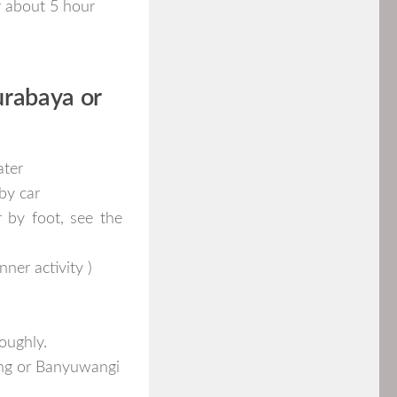
or about 5 hour
urabaya or
ater
by car
r by foot, see the
ner activity )
oughly.
ang or Banyuwangi