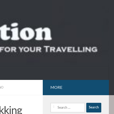
MORE
NO
Search
kking
for: