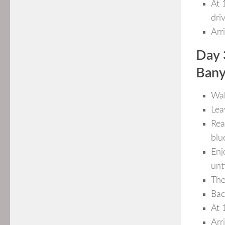
At 
dri
Arr
Day 
Bany
Wak
Lea
Rea
blu
Enj
unti
The
Bac
At 
Arr