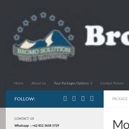
Skip to content
Home
About Us
Tour Packages Options
Contact Person
FOLLOW:
PACKAGE 
CONTACT US
Mou
Whatsapp : +62 852 3658 5729