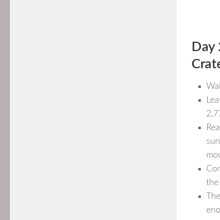
Day 
Crat
Wak
Lea
2,7
Rea
sun
mou
Con
the
The
eno