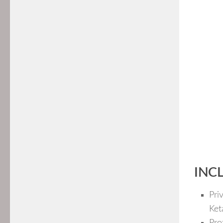
INC
Pri
Ket