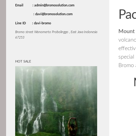
Email
: admin@bromosolution.com
Pa
: davi@bromosolution.com
Line ID
: davi-bromo
Mount 
Bromo street Wonomerto Probolinggo , East Java Indonesia
67253
volcano
effecti
specia
HOT SALE
Bromo a