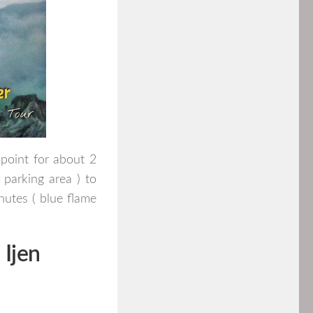
point for about 2
 parking area ) to
utes ( blue flame
Ijen