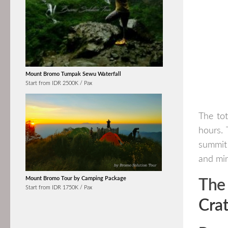
Mount Bromo Tumpak Sewu Waterfall
Start from IDR 2500K / Pax
The tot
hours. 
summit 
and min
Mount Bromo Tour by Camping Package
The
Start from IDR 1750K / Pax
Crat