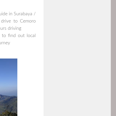
uide in Surabaya /
 drive to Cemoro
ours driving
to find out local
ourney