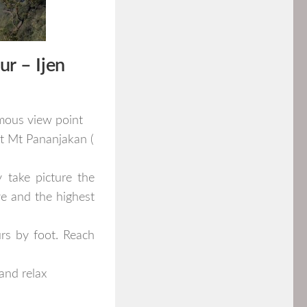
ur
–
Ijen
amous view point
at Mt Pananjakan (
 take picture the
ve and the highest
rs by foot. Reach
and relax