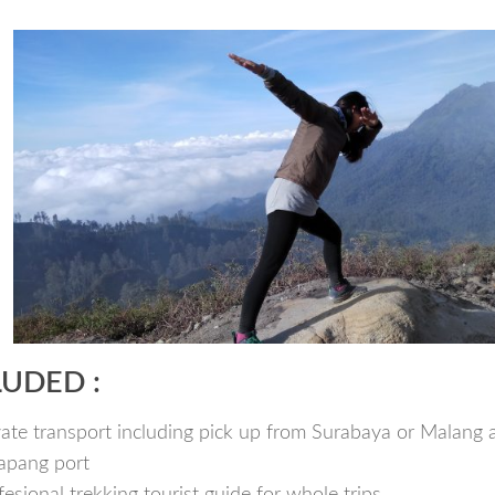
LUDED :
vate transport including pick up from Surabaya or Malang 
apang port