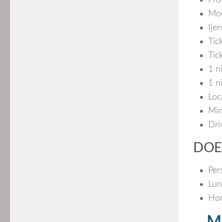
Pro
Mou
Ije
Tic
Tic
1 n
1 n
Loc
Min
Dri
DOE
Per
Lun
Hor