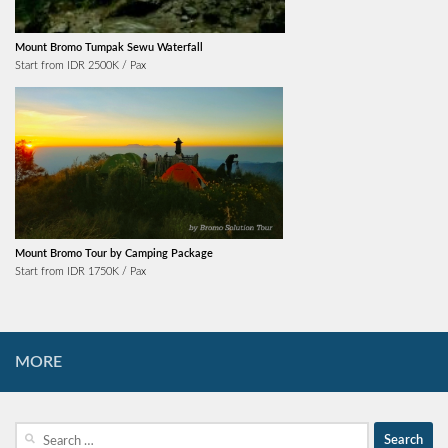
Mount Bromo Tumpak Sewu Waterfall
Start from IDR 2500K / Pax
Mount Bromo Tour by Camping Package
Start from IDR 1750K / Pax
MORE
Search
for: