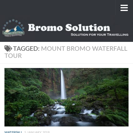
Skip to content
TAGGED:
MOUNT BROMO WATERFALL
TOUR
WATERFALL
5 JANUARY 2018