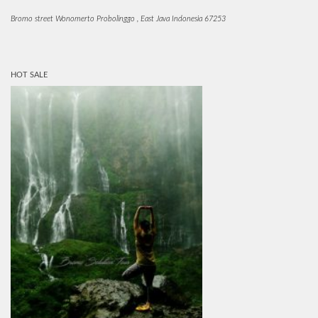
Bromo street Wonomerto Probolinggo , East Java Indonesia 67253
HOT SALE