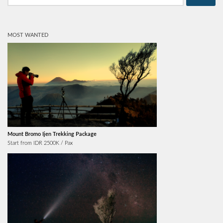
MOST WANTED
Mount Bromo Ijen Trekking Package
Start from IDR 2500K / Pax