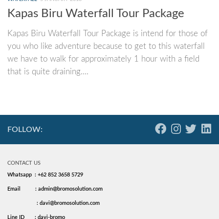
Kapas Biru Waterfall Tour Package
Kapas Biru Waterfall Tour Package is intend for those of
you who like adventure because to get to this waterfall
we have to walk for approximately 1 hour with a field
that is quite draining....
FOLLOW:
CONTACT US
Whatsapp : +62 852 3658 5729
Email
: admin@bromosolution.com
: davi@bromosolution.com
Line ID
: davi-bromo