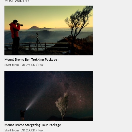
MOST WANTED
Mount Bromo Ijen Trekking Package
Start from IDR 2500K / Pax
Mount Bromo Stargazing Tour Package
Start from IDR 2000K / Pax