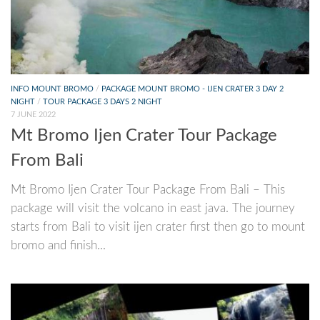
INFO MOUNT BROMO
/
PACKAGE MOUNT BROMO - IJEN CRATER 3 DAY 2
NIGHT
/
TOUR PACKAGE 3 DAYS 2 NIGHT
7 JUNE 2022
Mt Bromo Ijen Crater Tour Package
From Bali
Mt Bromo Ijen Crater Tour Package From Bali – This
package will visit the volcano in east java. The journey
starts from Bali to visit ijen crater first then go to mount
bromo and finish...