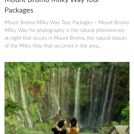
Mount Bromo Milky Way Tour
Packages
Mount Bromo Milky Way Tour Packages – Mount Bromo
Milky Way for photography is the natural phenomenon
at night that occurs in Mount Bromo, the natural beauty
of the Milky Way that occurred in the area...