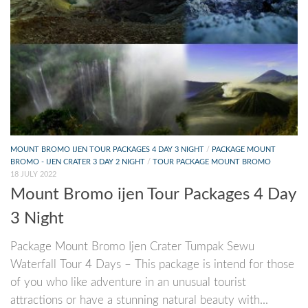
MOUNT BROMO IJEN TOUR PACKAGES 4 DAY 3 NIGHT
/
PACKAGE MOUNT
BROMO - IJEN CRATER 3 DAY 2 NIGHT
/
TOUR PACKAGE MOUNT BROMO
18 JULY 2022
Mount Bromo ijen Tour Packages 4 Day
3 Night
Package Mount Bromo Ijen Crater Tumpak Sewu
Waterfall Tour 4 Days – This package is intend for those
of you who like adventure in an unusual tourist
attractions or have a stunning natural beauty with...