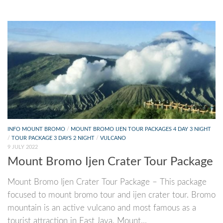
INFO MOUNT BROMO
/
MOUNT BROMO IJEN TOUR PACKAGES 4 DAY 3 NIGHT
/
TOUR PACKAGE 3 DAYS 2 NIGHT
/
VULCANO
9 JULY 2022
Mount Bromo Ijen Crater Tour Package
Mount Bromo Ijen Crater Tour Package – This package
focused to mount bromo tour and ijen crater tour. Bromo
mountain is an active vulcano and most famous as a
tourist attraction in East Java. Mount...