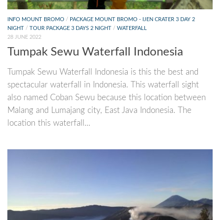
INFO MOUNT BROMO
/
PACKAGE MOUNT BROMO - IJEN CRATER 3 DAY 2
NIGHT
/
TOUR PACKAGE 3 DAYS 2 NIGHT
/
WATERFALL
28 JUNE 2022
Tumpak Sewu Waterfall Indonesia
Tumpak Sewu Waterfall Indonesia is this the best and
spectacular waterfall in Indonesia. This waterfall sight
also named Coban Sewu because this location between
Malang and Lumajang city, East Java Indonesia. The
location this waterfall...