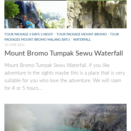
TOUR PACKAGE 3 DAYS 2 NIGHT
/
TOUR PACKAGE MOUNT BROMO
/
TOUR
PACKAGES MOUNT BROMO MALANG BATU
/
WATERFALL
10 JUNE 2022
Mount Bromo Tumpak Sewu Waterfall
Mount Bromo Tumpak Sewu Waterfall, if you like
adventure in the sights maybe this is a place that is very
suitable for you who love the adventure. We will roam
for 4 or 5 hours...