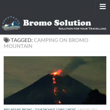
Skip to content
TAGGED:
CAMPING ON BROMO
MOUNTAIN
INFO MOUNT BROMO
/
TOUR PACKAGE 3 DAYS 2 NIGHT
1 AUGUST 2022