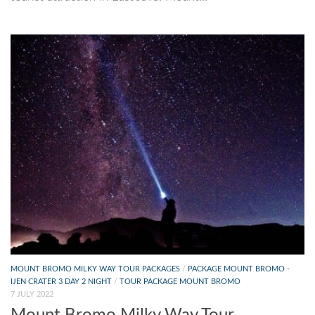
MOUNT BROMO MILKY WAY TOUR PACKAGES
/
PACKAGE MOUNT BROMO -
IJEN CRATER 3 DAY 2 NIGHT
/
TOUR PACKAGE MOUNT BROMO
7 JULY 2022