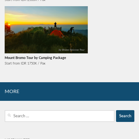
Mount Bromo Tour by Camping Package
Start from IDR 1750K / Pax
MORE
Search
for: