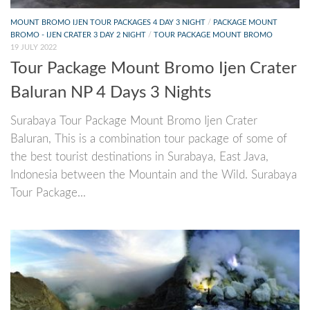
MOUNT BROMO IJEN TOUR PACKAGES 4 DAY 3 NIGHT
/
PACKAGE MOUNT
BROMO - IJEN CRATER 3 DAY 2 NIGHT
/
TOUR PACKAGE MOUNT BROMO
19 JULY 2022
Tour Package Mount Bromo Ijen Crater
Baluran NP 4 Days 3 Nights
Surabaya Tour Package Mount Bromo Ijen Crater
Baluran, This is a combination tour package of some of
the best tourist destinations in Surabaya, East Java,
Indonesia between the Mountain and the Wild. Surabaya
Tour Package...