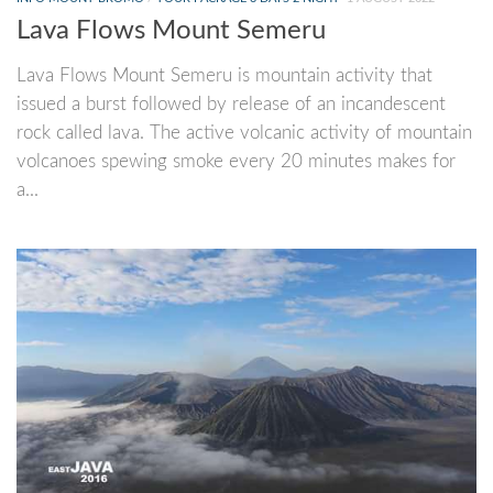
Lava Flows Mount Semeru
Lava Flows Mount Semeru is mountain activity that
issued a burst followed by release of an incandescent
rock called lava. The active volcanic activity of mountain
volcanoes spewing smoke every 20 minutes makes for
a...