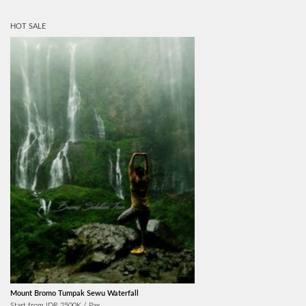
HOT SALE
Mount Bromo Tumpak Sewu Waterfall
Start from IDR 2500K / Pax