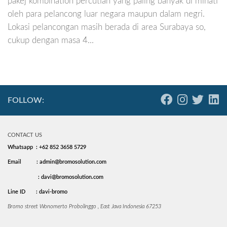
pakej kombination percutian yang paling banyak di minati
oleh para pelancong luar negara maupun dalam negri.
Lokasi pelancongan masih berada di area Surabaya so,
cukup dengan masa 4...
FOLLOW:
CONTACT US
Whatsapp : +62 852 3658 5729
Email
: admin@bromosolution.com
: davi@bromosolution.com
Line ID
: davi-bromo
Bromo street Wonomerto Probolinggo , East Java Indonesia 67253