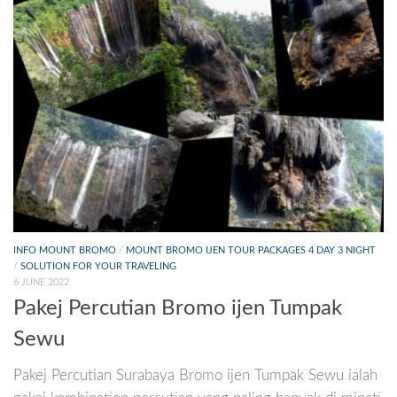
INFO MOUNT BROMO
/
MOUNT BROMO IJEN TOUR PACKAGES 4 DAY 3 NIGHT
/
SOLUTION FOR YOUR TRAVELING
6 JUNE 2022
Pakej Percutian Bromo ijen Tumpak
Sewu
Pakej Percutian Surabaya Bromo ijen Tumpak Sewu ialah