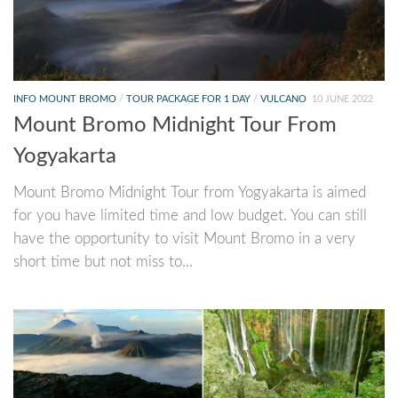
INFO MOUNT BROMO
/
TOUR PACKAGE FOR 1 DAY
/
VULCANO
10 JUNE 2022
Mount Bromo Midnight Tour From
Yogyakarta
Mount Bromo Midnight Tour from Yogyakarta is aimed
for you have limited time and low budget. You can still
have the opportunity to visit Mount Bromo in a very
short time but not miss to...