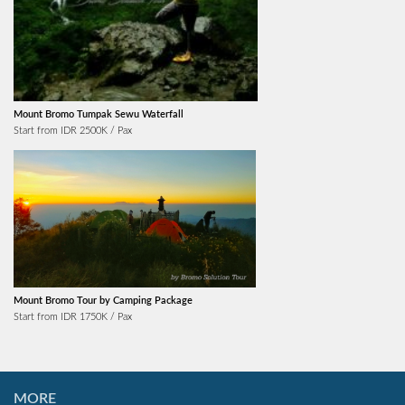
Mount Bromo Tumpak Sewu Waterfall
Start from IDR 2500K / Pax
Mount Bromo Tour by Camping Package
Start from IDR 1750K / Pax
MORE