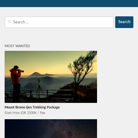
Search
for:
MOST WANTED
Mount Bromo Ijen Trekking Package
Start from IDR 2500K / Pax