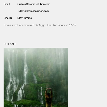
Email
: admin@bromosolution.com
: davi@bromosolution.com
Line ID
: davi-bromo
Bromo street Wonomerto Probolinggo , East Java Indonesia 67253
HOT SALE