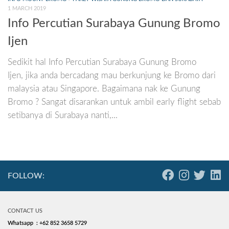
1 MARCH 2019
Info Percutian Surabaya Gunung Bromo
Ijen
Sedikit hal Info Percutian Surabaya Gunung Bromo
Ijen, jika anda bercadang mau berkunjung ke Bromo dari
malaysia atau Singapore. Bagaimana nak ke Gunung
Bromo ? Sangat disarankan untuk ambil early flight sebab
setibanya di Surabaya nanti,...
FOLLOW:
CONTACT US
Whatsapp : +62 852 3658 5729