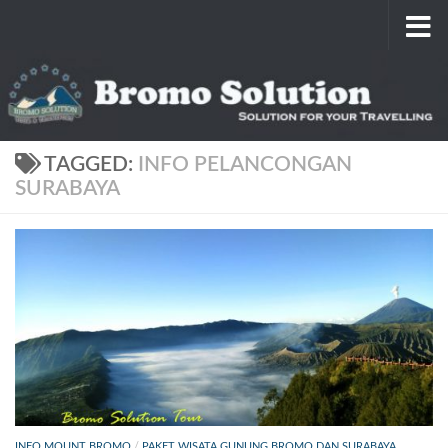
Skip to content
TAGGED:
INFO PELANCONGAN
SURABAYA
INFO MOUNT BROMO
/
PAKET WISATA GUNUNG BROMO DAN SURABAYA