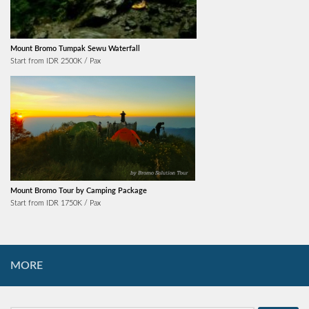
Mount Bromo Tumpak Sewu Waterfall
Start from IDR 2500K / Pax
Mount Bromo Tour by Camping Package
Start from IDR 1750K / Pax
MORE