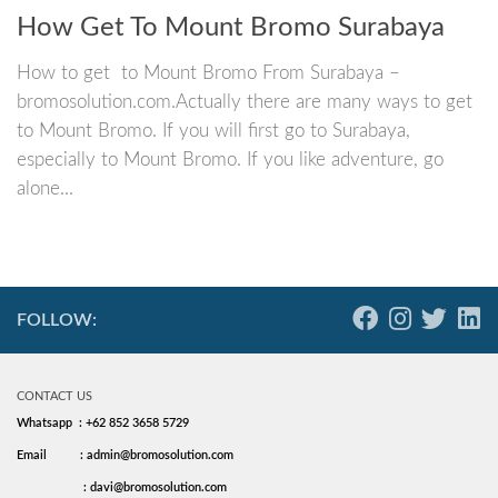
How Get To Mount Bromo Surabaya
How to get to Mount Bromo From Surabaya –
bromosolution.com.Actually there are many ways to get
to Mount Bromo. If you will first go to Surabaya,
especially to Mount Bromo. If you like adventure, go
alone...
FOLLOW:
CONTACT US
Whatsapp : +62 852 3658 5729
Email
: admin@bromosolution.com
: davi@bromosolution.com