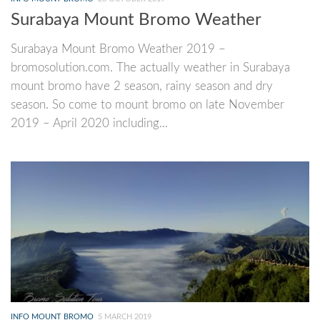
Surabaya Mount Bromo Weather
Surabaya Mount Bromo Weather 2019 –
bromosolution.com. The actually weather in Surabaya
mount bromo have 2 season, rainy season and dry
season. So come to mount bromo on late November
2019 – April 2020 including...
INFO MOUNT BROMO
5 MARCH 2019