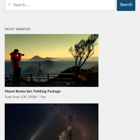
Search
for:
MOST WANTED
Mount Bromo Ijen Trekking Package
Start from IDR 2500K / Pax