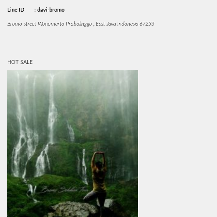
Line ID
: davi-bromo
Bromo street Wonomerto Probolinggo , East Java Indonesia 67253
HOT SALE