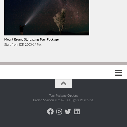
Mount Bromo Stargazing Tour Package
Start from IDR 2000K / Pax
Tour Package Options
Bromo Solution
© 2026. All Rights Reserved.