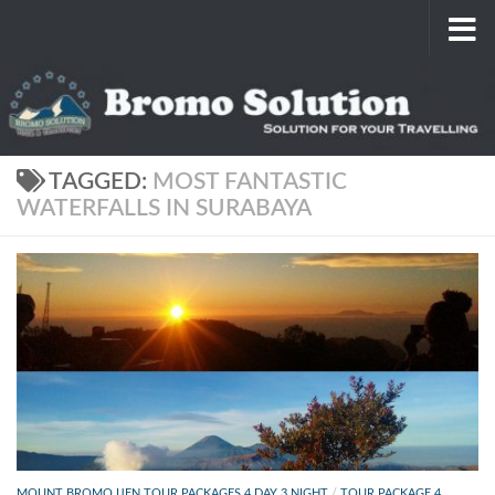
Skip to content
TAGGED:
MOST FANTASTIC
WATERFALLS IN SURABAYA
MOUNT BROMO IJEN TOUR PACKAGES 4 DAY 3 NIGHT
/
TOUR PACKAGE 4