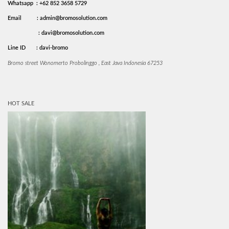
Whatsapp : +62 852 3658 5729
Email
: admin@bromosolution.com
: davi@bromosolution.com
Line ID
: davi-bromo
Bromo street Wonomerto Probolinggo , East Java Indonesia 67253
HOT SALE