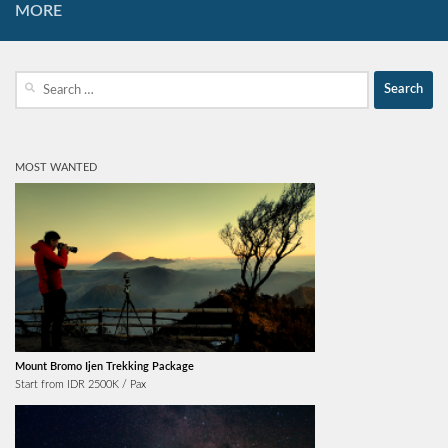
MORE
Search
for:
MOST WANTED
Mount Bromo Ijen Trekking Package
Start from IDR 2500K / Pax