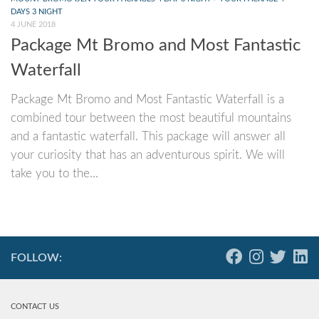
DAYS 3 NIGHT
4 JUNE 2018
Package Mt Bromo and Most Fantastic
Waterfall
Package Mt Bromo and Most Fantastic Waterfall is a
combined tour between the most beautiful mountains
and a fantastic waterfall. This package will answer all
your curiosity that has an adventurous spirit. We will
take you to the...
FOLLOW:
CONTACT US