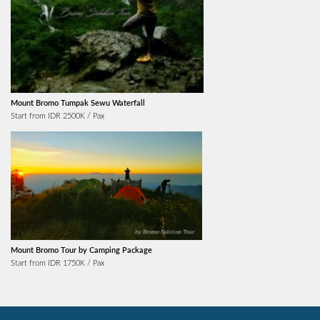
Mount Bromo Tumpak Sewu Waterfall
Start from IDR 2500K / Pax
Mount Bromo Tour by Camping Package
Start from IDR 1750K / Pax