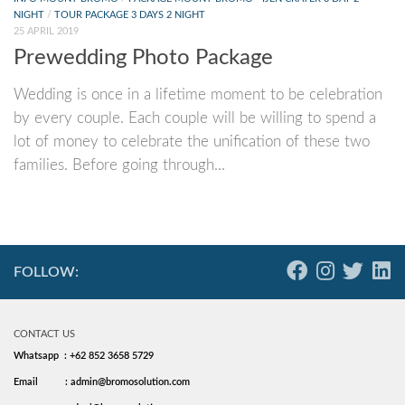
NIGHT
/
TOUR PACKAGE 3 DAYS 2 NIGHT
25 APRIL 2019
Prewedding Photo Package
Wedding is once in a lifetime moment to be celebration
by every couple. Each couple will be willing to spend a
lot of money to celebrate the unification of these two
families. Before going through...
FOLLOW:
CONTACT US
Whatsapp : +62 852 3658 5729
Email
: admin@bromosolution.com