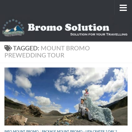
Skip to content
TAGGED:
MOUNT BROMO
PREWEDDING TOUR
INFO MOUNT BROMO
/
PACKAGE MOUNT BROMO - IJEN CRATER 3 DAY 2