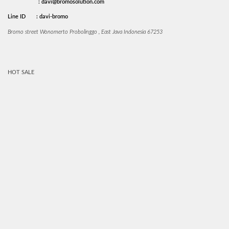
: davi@bromosolution.com
Line ID
: davi-bromo
Bromo street Wonomerto Probolinggo , East Java Indonesia 67253
HOT SALE