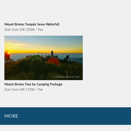
Mount Bromo Tumpak Sewu Waterfall
Start from IDR 2500K / Pax
Mount Bromo Tour by Camping Package
Start from IDR 1750K / Pax
MORE