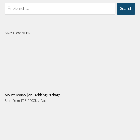
Search
for:
MOST WANTED
Mount Bromo Ijen Trekking Package
Start from IDR 2500K / Pax