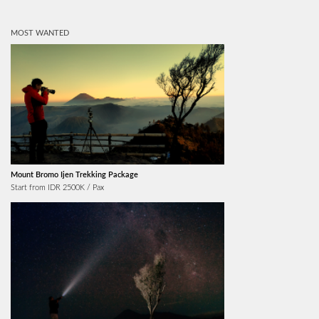
MOST WANTED
Mount Bromo Ijen Trekking Package
Start from IDR 2500K / Pax