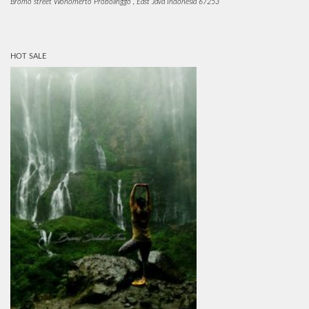
Bromo street Wonomerto Probolinggo , East Java Indonesia 67253
HOT SALE