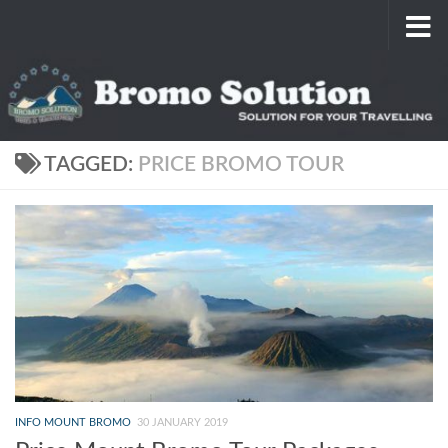
Skip to content
TAGGED:
PRICE BROMO TOUR
INFO MOUNT BROMO
30 JANUARY 2019