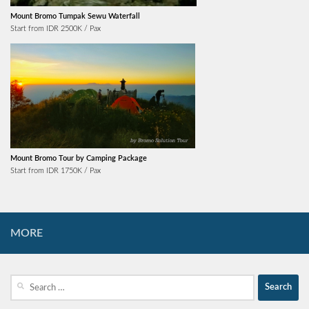
Mount Bromo Tumpak Sewu Waterfall
Start from IDR 2500K / Pax
Mount Bromo Tour by Camping Package
Start from IDR 1750K / Pax
MORE
Search
for: