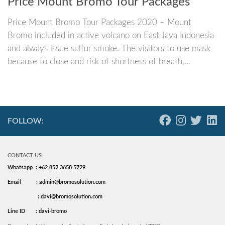
Price Mount Bromo Tour Packages
Price Mount Bromo Tour Packages 2020 – Mount
Bromo included in active volcano on East Java Indonesia
and always issue sulfur smoke. The visitors to use mask
because to close and risk of shortness of breath,...
FOLLOW:
CONTACT US
Whatsapp : +62 852 3658 5729
Email
: admin@bromosolution.com
: davi@bromosolution.com
Line ID
: davi-bromo