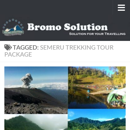
Skip to content
TAGGED:
SEMERU TREKKING TOUR
PACKAGE