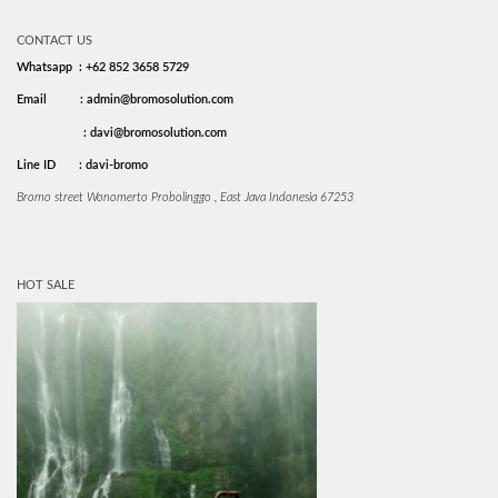
CONTACT US
Whatsapp : +62 852 3658 5729
Email
: admin@bromosolution.com
: davi@bromosolution.com
Line ID
: davi-bromo
Bromo street Wonomerto Probolinggo , East Java Indonesia 67253
HOT SALE