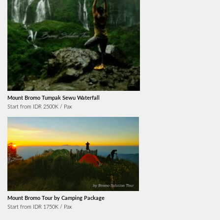
Mount Bromo Tumpak Sewu Waterfall
Start from IDR 2500K / Pax
Mount Bromo Tour by Camping Package
Start from IDR 1750K / Pax