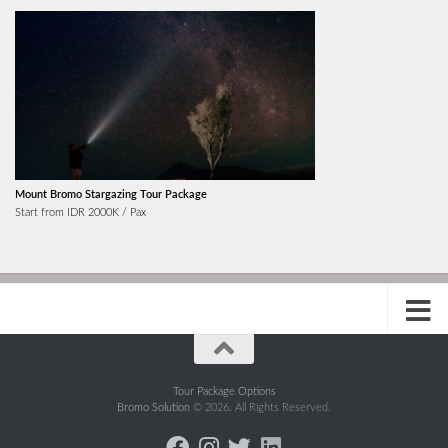
Mount Bromo Stargazing Tour Package
Start from IDR 2000K / Pax
Tour Package Options
Bromo Solution
© 2026. All Rights Reserved.