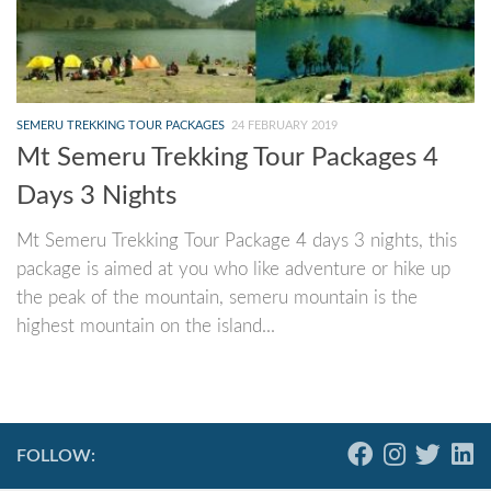
SEMERU TREKKING TOUR PACKAGES
24 FEBRUARY 2019
Mt Semeru Trekking Tour Packages 4
Days 3 Nights
Mt Semeru Trekking Tour Package 4 days 3 nights, this
package is aimed at you who like adventure or hike up
the peak of the mountain, semeru mountain is the
highest mountain on the island...
FOLLOW: