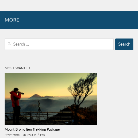
MORE
Search
for:
MOST WANTED
Mount Bromo Ijen Trekking Package
Start from IDR 2500K / Pax