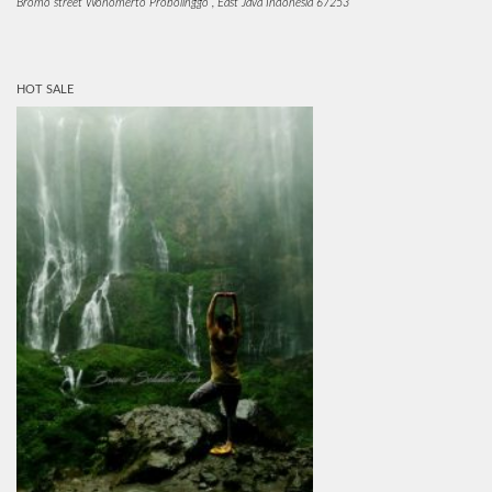
Bromo street Wonomerto Probolinggo , East Java Indonesia 67253
HOT SALE