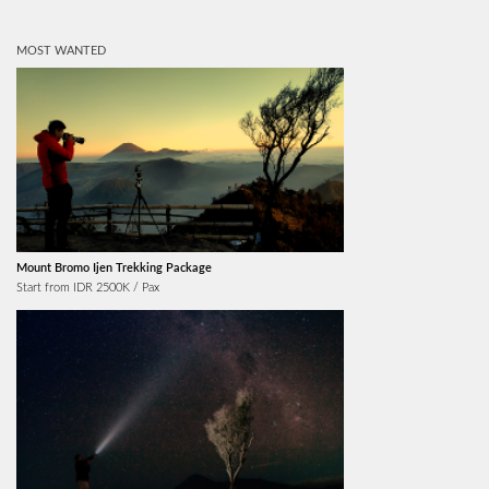
MOST WANTED
Mount Bromo Ijen Trekking Package
Start from IDR 2500K / Pax