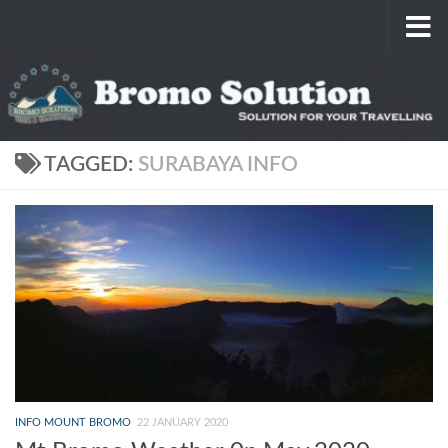
Skip to content
TAGGED:
SURABAYA INFO
INFO MOUNT BROMO
22 JANUARY 2020