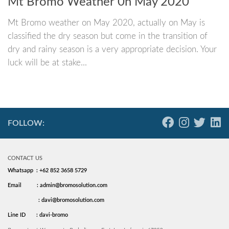
Mt Bromo Weather 0n May 2020
Mt Bromo weather on May 2020, actually on May is
classified the dry season but come in the transition of
dry and rainy season is a very appropriate decision. Your
luck will be at stake...
FOLLOW:
CONTACT US
Whatsapp : +62 852 3658 5729
Email
: admin@bromosolution.com
: davi@bromosolution.com
Line ID
: davi-bromo