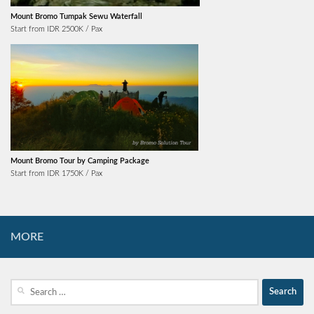
Mount Bromo Tumpak Sewu Waterfall
Start from IDR 2500K / Pax
Mount Bromo Tour by Camping Package
Start from IDR 1750K / Pax
MORE
Search
for: