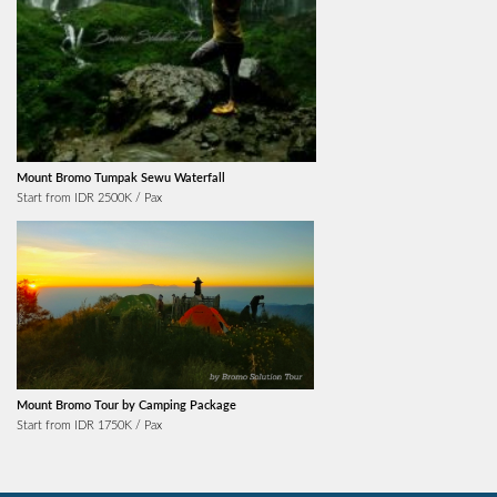
Mount Bromo Tumpak Sewu Waterfall
Start from IDR 2500K / Pax
Mount Bromo Tour by Camping Package
Start from IDR 1750K / Pax