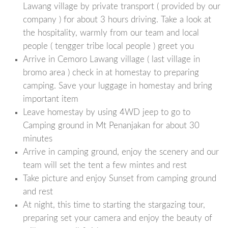
Lawang village by private transport ( provided by our
company ) for about 3 hours driving. Take a look at
the hospitality, warmly from our team and local
people ( tengger tribe local people ) greet you
Arrive in Cemoro Lawang village ( last village in
bromo area ) check in at homestay to preparing
camping. Save your luggage in homestay and bring
important item
Leave homestay by using 4WD jeep to go to
Camping ground in Mt Penanjakan for about 30
minutes
Arrive in camping ground, enjoy the scenery and our
team will set the tent a few mintes and rest
Take picture and enjoy Sunset from camping ground
and rest
At night, this time to starting the stargazing tour,
preparing set your camera and enjoy the beauty of