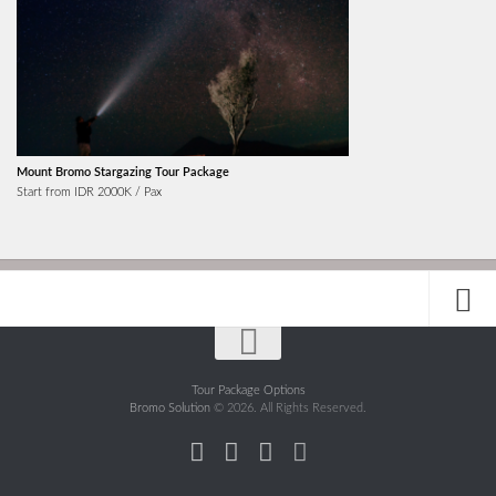
Mount Bromo Stargazing Tour Package
Start from IDR 2000K / Pax
Tour Package Options
Bromo Solution
© 2026. All Rights Reserved.