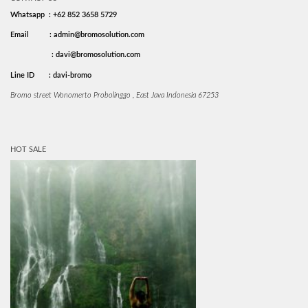
Whatsapp : +62 852 3658 5729
Email
: admin@bromosolution.com
: davi@bromosolution.com
Line ID
: davi-bromo
Bromo street Wonomerto Probolinggo , East Java Indonesia 67253
HOT SALE