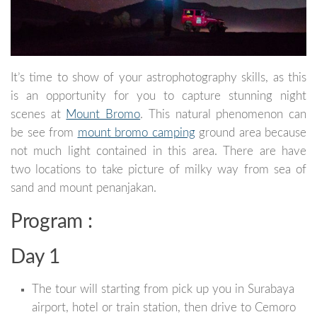
It’s time to show of your astrophotography skills, as this
is an opportunity for you to capture stunning night
scenes at
Mount Bromo
. This natural phenomenon can
be see from
mount bromo camping
ground area because
not much light contained in this area. There are have
two locations to take picture of milky way from sea of
sand and mount penanjakan.
Program :
Day 1
The tour will starting from pick up you in Surabaya
airport, hotel or train station, then drive to Cemoro