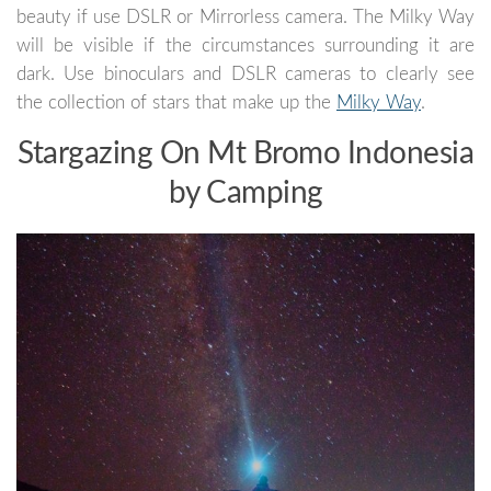
beauty if use DSLR or Mirrorless camera. The Milky Way
will be visible if the circumstances surrounding it are
dark. Use binoculars and DSLR cameras to clearly see
the collection of stars that make up the
Milky Way
.
Stargazing On Mt Bromo Indonesia
by Camping