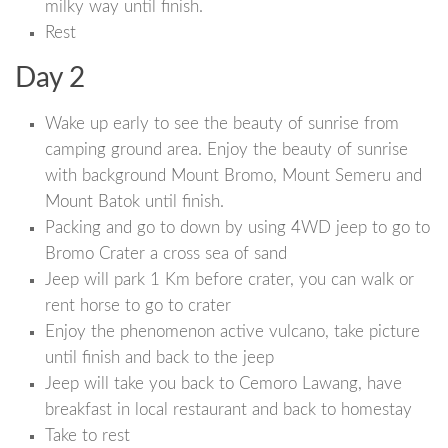
milky way until finish.
Rest
Day 2
Wake up early to see the beauty of sunrise from
camping ground area. Enjoy the beauty of sunrise
with background Mount Bromo, Mount Semeru and
Mount Batok until finish.
Packing and go to down by using 4WD jeep to go to
Bromo Crater a cross sea of sand
Jeep will park 1 Km before crater, you can walk or
rent horse to go to crater
Enjoy the phenomenon active vulcano, take picture
until finish and back to the jeep
Jeep will take you back to Cemoro Lawang, have
breakfast in local restaurant and back to homestay
Take to rest