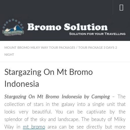
Skip to content
MOUNT BROMO MILKY WAY TOUR PACKAGES
/
TOUR PACKAGE 3 DAYS 2
NIGHT
Stargazing On Mt Bromo
Indonesia
Stargazing On Mt Bromo Indonesia by Camping
– The
collection of stars in the galaxy into a single unit that
looks very beautiful. You can be captivate by the
splendor of the sky and landscape. The beauty of Milky
Way in
mt bromo
area can be see directly but more