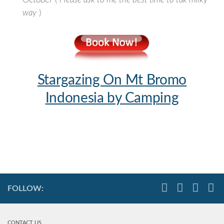
October (
Please ask to me the best time to tak milky
way
)
Stargazing On Mt Bromo
Indonesia by Camping
FOLLOW:
CONTACT US