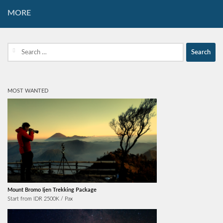
MORE
Search
for:
MOST WANTED
Mount Bromo Ijen Trekking Package
Start from IDR 2500K / Pax