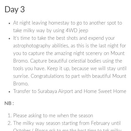
Day 3
At night leaving homestay to go to another spot to
take milky way by using 4WD jeep
It’s time to take the best shots and expend your
astrophotography abilities, as this is the last night for
you to capture the amazing night scenery on Mount
Bromo. Capture beautiful celestial bodies using the
tools you have. Keep it up, because we will stay until
sunrise. Congratulations to part with beautiful Mount
Bromo.
Transfer to Surabaya Airport and Home Sweet Home
NB :
Please asking to me when the season
The milky way season starting from February until