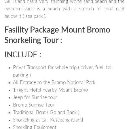
Gili Island has a very stunning white sand beach and the
eastern island is a beach with a stretch of coral reef
below it ( sea park ).
Fasility Package Mount Bromo
Snorkeling Tour :
INCLUDE :
Privat Transport for whole trip ( driver, fuel, tol,
parking )
All Entrace to the Bromo National Park
1 night Hotel nearby Mount Bromo
Jeep for Sunrise tour
Bromo Sunrise Tour
Traditional Boat ( Go and Back )
Snorkeling at Gili Ketapang island
Snorkling Equipment