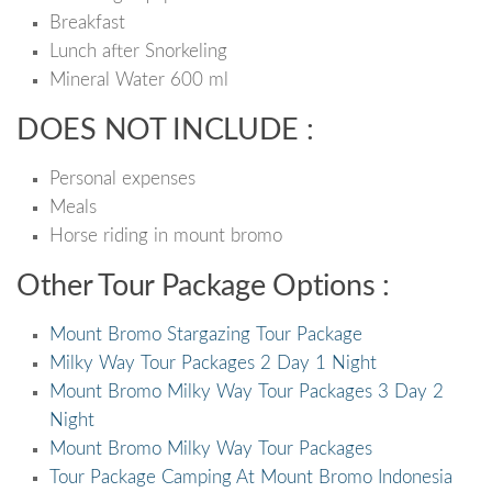
Breakfast
Lunch after Snorkeling
Mineral Water 600 ml
DOES NOT INCLUDE :
Personal expenses
Meals
Horse riding in mount bromo
Other Tour Package Options :
Mount Bromo Stargazing Tour Package
Milky Way Tour Packages 2 Day 1 Night
Mount Bromo Milky Way Tour Packages 3 Day 2
Night
Mount Bromo Milky Way Tour Packages
Tour Package Camping At Mount Bromo Indonesia