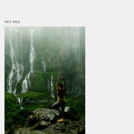
HOT SALE