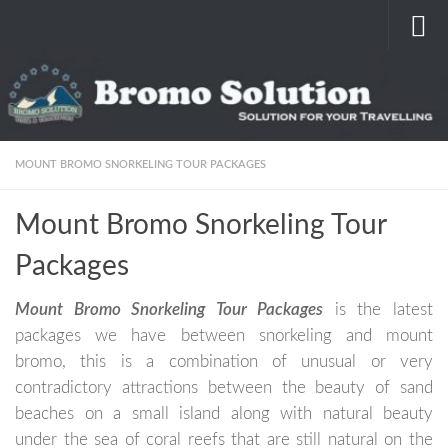
Skip to content
MOUNT BROMO SNORKELING TOUR PACKAGES
Mount Bromo Snorkeling Tour
Packages
Mount Bromo Snorkeling Tour Packages
is the latest
packages we have between snorkeling and mount
bromo, this is a combination of unusual or very
contradictory attractions between the beauty of sand
beaches on a small island along with natural beauty
under the sea of ​​coral reefs that are still natural on the