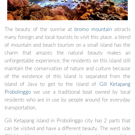
The beauty of the sunrise at
bromo mountain
attracts
many foreign and local tourists to visit this place. a blend
of mountain and beach tourism on a small island has the
charm that amazes the natural beauty makes an
unforgettable experience, the residents on this island still
maintain the conservation of nature and culture because
of the existence of this island is separated from the
island of Java to get to the island of
Gili Ketapang
Probolinggo
we use a traditional boat owned by local
residents who are in use by people around for everyday
transportation.
Gili Ketapang island in Probolinggo city has 2 parts that
can be visited and have a different beauty. The west side