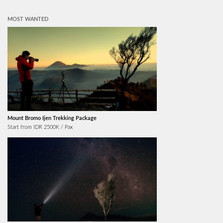
MOST WANTED
Mount Bromo Ijen Trekking Package
Start from IDR 2500K / Pax