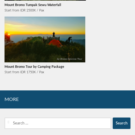
Mount Bromo Tumpak Sewu Waterfall
Start from IDR 2500K / Pax
Mount Bromo Tour by Camping Package
Start from IDR 1750K / Pax
MORE
Search
for: