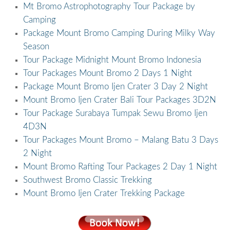
Mt Bromo Astrophotography Tour Package by
Camping
Package Mount Bromo Camping During Milky Way
Season
Tour Package Midnight Mount Bromo Indonesia
Tour Packages Mount Bromo 2 Days 1 Night
Package Mount Bromo Ijen Crater 3 Day 2 Night
Mount Bromo Ijen Crater Bali Tour Packages 3D2N
Tour Package Surabaya Tumpak Sewu Bromo Ijen
4D3N
Tour Packages Mount Bromo – Malang Batu 3 Days
2 Night
Mount Bromo Rafting Tour Packages 2 Day 1 Night
Southwest Bromo Classic Trekking
Mount Bromo Ijen Crater Trekking Package