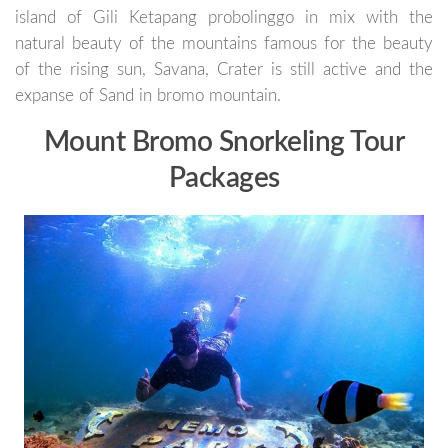
island of Gili Ketapang probolinggo in mix with the
natural beauty of the mountains famous for the beauty
of the rising sun, Savana, Crater is still active and the
expanse of Sand in bromo mountain.
Mount Bromo Snorkeling Tour
Packages