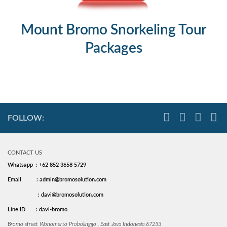
Mount Bromo Snorkeling Tour
Packages
FOLLOW:
CONTACT US
Whatsapp : +62 852 3658 5729
Email
: admin@bromosolution.com
: davi@bromosolution.com
Line ID
: davi-bromo
Bromo street Wonomerto Probolinggo , East Java Indonesia 67253